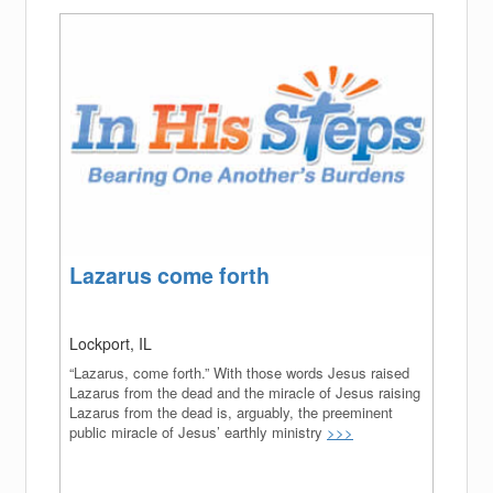
(success)
Lazarus come forth
Lockport, IL
“Lazarus, come forth.” With those words Jesus raised
Lazarus from the dead and the miracle of Jesus raising
Lazarus from the dead is, arguably, the preeminent
public miracle of Jesus’ earthly ministry
>>>