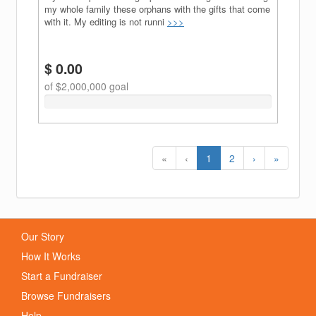
my whole family these orphans with the gifts that come
with it. My editing is not runni
>>>
$ 0.00
of $2,000,000 goal
0%
Complete
(success)
(current)
«
‹
1
2
›
»
Our Story
How It Works
Start a Fundraiser
Browse Fundraisers
Help