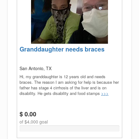
Granddaughter needs braces
San Antonio, TX
Hi, my granddaughter is 12 years old and needs
braces. The reason I am asking for help is because her
father has stage 4 cirrhosis of the liver and is on
disability. He gets disability and food stamps
>>>
$ 0.00
of $4,000 goal
0%
Complete