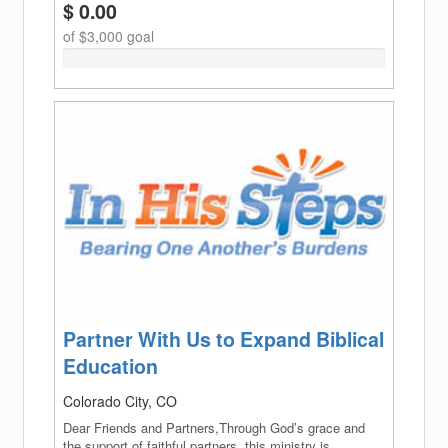
$ 0.00
of $3,000 goal
0%
Complete
(success)
Partner With Us to Expand Biblical
Education
Colorado City, CO
Dear Friends and Partners,Through God’s grace and
the support of faithful partners, this ministry is