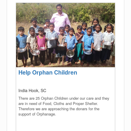
(success)
Help Orphan Children
India Hook, SC
There are 25 Orphan Children under our care and they
are in need of Food, Cloths and Proper Shelter.
Therefore we are approaching the donars for the
support of Orphanage.