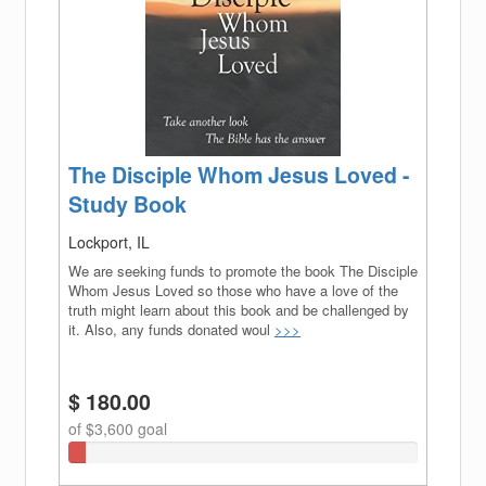
The Disciple Whom Jesus Loved -
Study Book
Lockport, IL
We are seeking funds to promote the book The Disciple
Whom Jesus Loved so those who have a love of the
truth might learn about this book and be challenged by
it. Also, any funds donated woul
>>>
$ 180.00
of $3,600 goal
5%
Complete