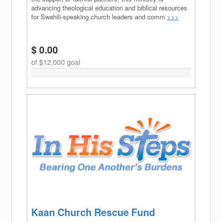
advancing theological education and biblical resources
for Swahili-speaking church leaders and comm
>>>
$ 0.00
of $12,000 goal
0%
Complete
(success)
Kaan Church Rescue Fund