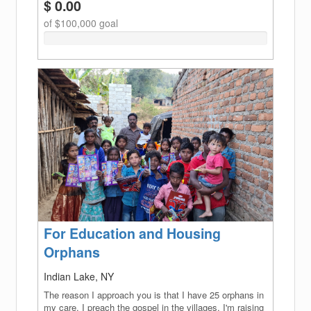
$ 0.00
of $100,000 goal
0%
Complete
(success)
For Education and Housing
Orphans
Indian Lake, NY
The reason I approach you is that I have 25 orphans in
my care. I preach the gospel in the villages. I'm raising