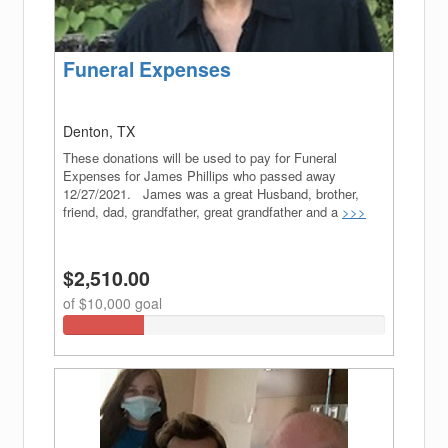
Funeral Expenses
Denton, TX
These donations will be used to pay for Funeral
Expenses for James Phillips who passed away
12/27/2021. James was a great Husband, brother,
friend, dad, grandfather, great grandfather and a
>>>
$2,510.00
of $10,000 goal
25.1%
Complete
(success)