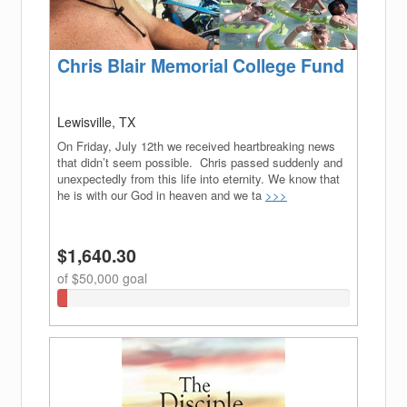
Chris Blair Memorial College Fund
Lewisville, TX
On Friday, July 12th we received heartbreaking news
that didn’t seem possible. Chris passed suddenly and
unexpectedly from this life into eternity. We know that
he is with our God in heaven and we ta
>>>
$1,640.30
of $50,000 goal
3.2806%
Complete
(success)