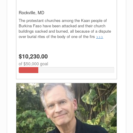
Join Our Newsletter
Get weekly updates when new fundraisers are added
Rockville, MD
to InHisSteps.com.
The protestant churches among the Kaan people of
Burkina Faso have been attacked and their church
buildings sacked and burned, all because of a dispute
over burial rites of the body of one of the firs
>>>
Sign Up
$10,230.00
Close
of $50,000 goal
20.46%
Complete
(success)