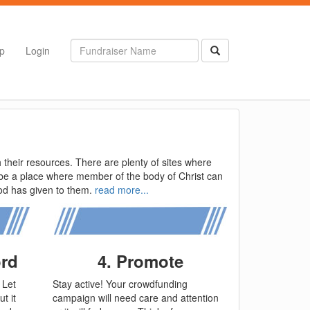
p
Login
their resources. There are plenty of sites where
o be a place where member of the body of Christ can
God has given to them.
read more...
ord
4. Promote
 Let
Stay active! Your crowdfunding
t it
campaign will need care and attention