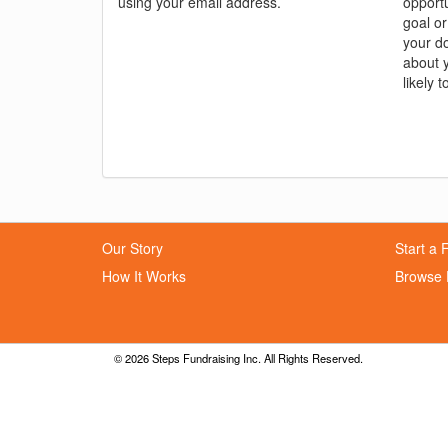
using your email address.
opportu
goal or
your do
about 
likely t
Our Story
Start a 
How It Works
Browse 
© 2026 Steps Fundraising Inc. All Rights Reserved.