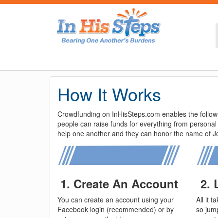
How It Works
Crowdfunding on InHisSteps.com enables the follower
people can raise funds for everything from personal
help one another and they can honor the name of Jes
1. Create An Account
2.
You can create an account using your
All it 
Facebook login (recommended) or by
so jump