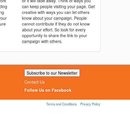
work
or it will fade away. Think of ways you
ding
can keep people visiting your page. Get
ing
creative with ways you can let others
your
know about your campaign. People
sure
cannot contribute if they do not know
about your effort. So look for every
opportunity to share the link to your
campaign with others.
Subscribe to our Newsletter
Contact Us
Follow Us on Facebook
Terms and Conditions
Privacy Policy