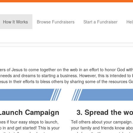
How It Works
Browse Fundraisers
Start a Fundraiser
Hel
s of Jesus to come together on the web in an effort to honor God with 
 needs and dreams to starting a business. However, this is intended t
us in their efforts to bless others by sharing some of the resources 
 Launch Campaign
3. Spread the w
takes if four easy steps to launch,
Tell others about your campaign.
 in and get started! This is your
your family and friends know abou