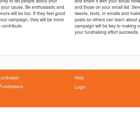
nity to tell people about your
and share it with your social net
 your cause. Be enthusiastic and
and those on your email list. Sen
nors will be too. If they feel good
tweets, texts, or emails and mak
your campaign, they will be more
posts so others can learn about 
o contribute.
campaign will be key to making 
your fundraising effort succeeds.
Fundraiser
Help
Fundraisers
Login