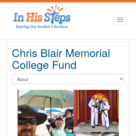
Toggle
navigati
Chris Blair Memorial
College Fund