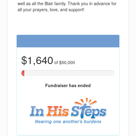
well as all the Blair family. Thank you in advance for
all your prayers, love, and support!
$1,640
of $50,000
3.2806%
Complete
(success)
Fundraiser has ended