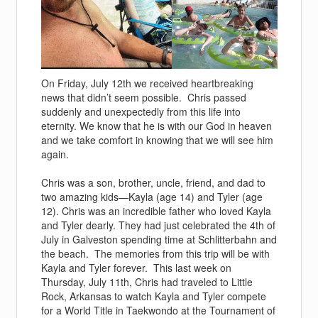
On Friday, July 12th we received heartbreaking
news that didn’t seem possible. Chris passed
suddenly and unexpectedly from this life into
eternity. We know that he is with our God in heaven
and we take comfort in knowing that we will see him
again.
Chris was a son, brother, uncle, friend, and dad to
two amazing kids—Kayla (age 14) and Tyler (age
12). Chris was an incredible father who loved Kayla
and Tyler dearly. They had just celebrated the 4th of
July in Galveston spending time at Schlitterbahn and
the beach. The memories from this trip will be with
Kayla and Tyler forever. This last week on
Thursday, July 11th, Chris had traveled to Little
Rock, Arkansas to watch Kayla and Tyler compete
for a World Title in Taekwondo at the Tournament of