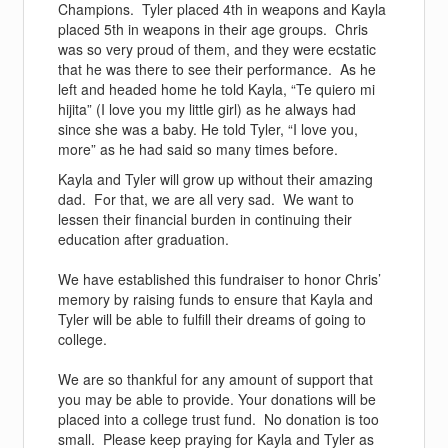
Champions. Tyler placed 4th in weapons and Kayla
placed 5th in weapons in their age groups. Chris
was so very proud of them, and they were ecstatic
that he was there to see their performance. As he
left and headed home he told Kayla, “Te quiero mi
hijita” (I love you my little girl) as he always had
since she was a baby. He told Tyler, “I love you,
more” as he had said so many times before.
Kayla and Tyler will grow up without their amazing
dad. For that, we are all very sad. We want to
lessen their financial burden in continuing their
education after graduation.
We have established this fundraiser to honor Chris’
memory by raising funds to ensure that Kayla and
Tyler will be able to fulfill their dreams of going to
college.
We are so thankful for any amount of support that
you may be able to provide. Your donations will be
placed into a college trust fund. No donation is too
small. Please keep praying for Kayla and Tyler as